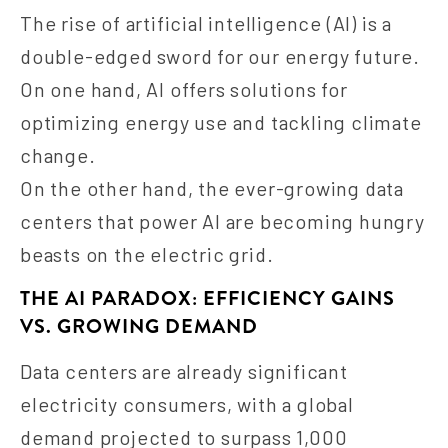
The rise of artificial intelligence (AI) is a
double-edged sword for our energy future.
On one hand, AI offers solutions for
optimizing energy use and tackling climate
change.
On the other hand, the ever-growing data
centers that power AI are becoming hungry
beasts on the electric grid.
THE AI PARADOX: EFFICIENCY GAINS
VS. GROWING DEMAND
Data centers are already significant
electricity consumers, with a global
demand projected to surpass 1,000