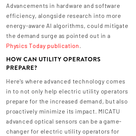
Advancements in hardware and software
efficiency, alongside research into more
energy-aware AI algorithms, could mitigate
the demand surge as pointed out in a
Physics Today publication
.
HOW CAN UTILITY OPERATORS
PREPARE?
Here's where advanced technology comes
in to not only help electric utility operators
prepare for the increased demand, but also
proactively minimize its impact. MICATU
advanced optical sensors can be a game-
changer for electric utility operators for