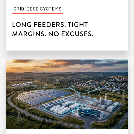
GRID-EDGE SYSTEMS
LONG FEEDERS. TIGHT
MARGINS. NO EXCUSES.