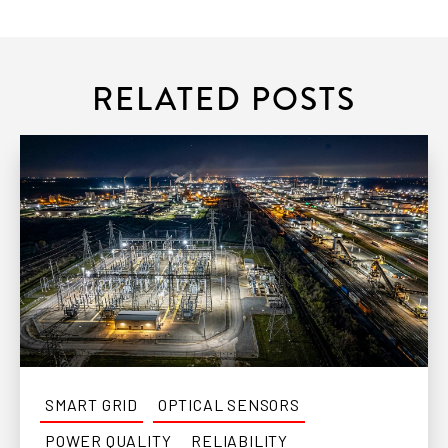
RELATED POSTS
SMART GRID
OPTICAL SENSORS
POWER QUALITY
RELIABILITY