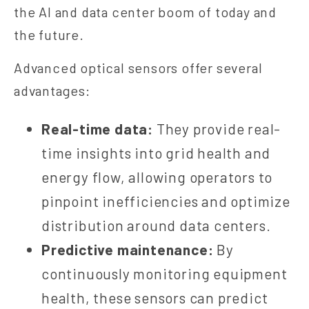
the AI and data center boom of today and
the future.
Advanced optical sensors offer several
advantages:
Real-time data:
They provide real-
time insights into grid health and
energy flow, allowing operators to
pinpoint inefficiencies and optimize
distribution around data centers.
Predictive maintenance:
By
continuously monitoring equipment
health, these sensors can predict