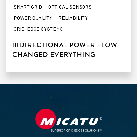
SMART GRID
OPTICAL SENSORS
POWER QUALITY
RELIABILITY
GRID-EDGE SYSTEMS
BIDIRECTIONAL POWER FLOW
CHANGED EVERYTHING