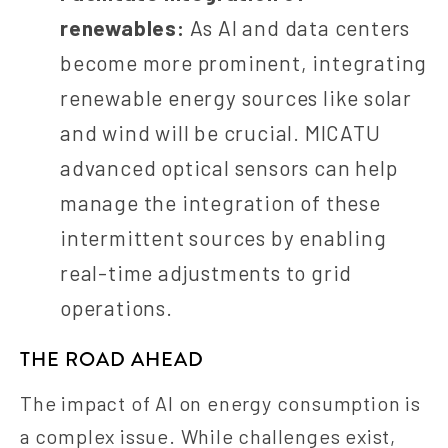
renewables:
As AI and data centers
become more prominent, integrating
renewable energy sources like solar
and wind will be crucial. MICATU
advanced optical sensors can help
manage the integration of these
intermittent sources by enabling
real-time adjustments to grid
operations.
THE ROAD AHEAD
The impact of AI on energy consumption is
a complex issue. While challenges exist,