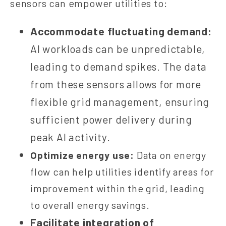
sensors can empower utilities to:
Accommodate fluctuating demand:
AI workloads can be unpredictable,
leading to demand spikes. The data
from these sensors allows for more
flexible grid management, ensuring
sufficient power delivery during
peak AI activity.
Optimize energy use:
Data on energy
flow can help utilities identify areas for
improvement within the grid, leading
to overall energy savings.
Facilitate integration of