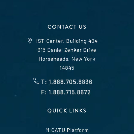
CONTACT US
IST Center, Building 404
315 Daniel Zenker Drive
Horseheads, New York
14845
QUICK LINKS
MICATU Platform