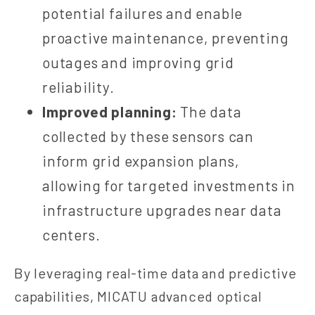
potential failures and enable
proactive maintenance, preventing
outages and improving grid
reliability.
Improved planning:
The data
collected by these sensors can
inform grid expansion plans,
allowing for targeted investments in
infrastructure upgrades near data
centers.
By leveraging real-time data and predictive
capabilities, MICATU advanced optical