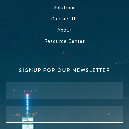
Solutions
Contact Us
About
Resource Center
Blog
SIGNUP FOR OUR NEWSLETTER