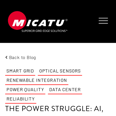
Back to Blog
SMART GRID
OPTICAL SENSORS
RENEWABLE INTEGRATION
POWER QUALITY
DATA CENTER
RELIABILITY
THE POWER STRUGGLE: AI,