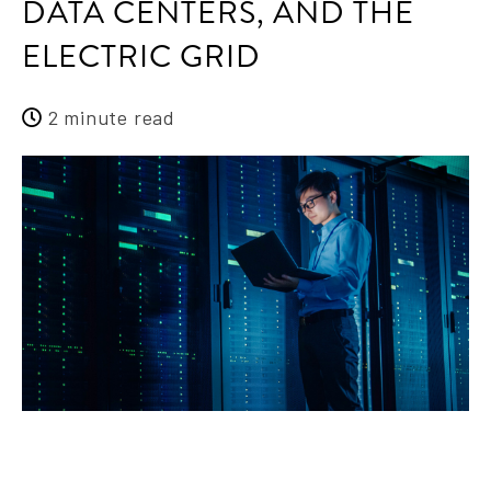
DATA CENTERS, AND THE
ELECTRIC GRID
2 minute read