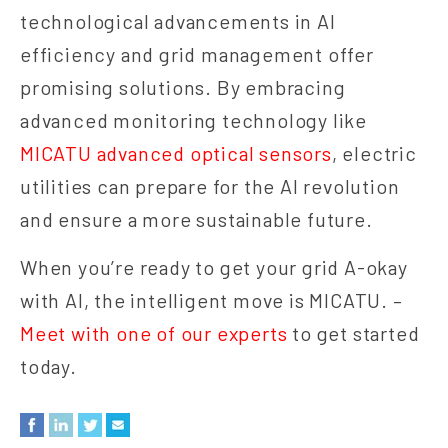
technological advancements in AI
efficiency and grid management offer
promising solutions. By embracing
advanced monitoring technology like
MICATU advanced optical sensors
, electric
utilities can prepare for the AI revolution
and ensure a more sustainable future.
When you’re ready to get your grid A-okay
with AI, the intelligent move is MICATU. –
Meet with one of our experts
to get started
today.