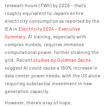
terawatt-hours (TWh) by 2026 - that's
roughly equivalent to Japan's entire
electricity consumption as reported by the
IEA in
Electricity 2024 – Executive
Summary
. AI training, especially with
complex models, requires immense
computational power, further straining the
grid. Recent
studies by Goldman Sachs
suggest AI could cause a 160% increase in
data center power needs, with the US alone
requiring substantial investment in new
generation capacity.
However, there's a ray of hope.