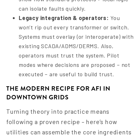
can isolate faults quickly.
Legacy integration & operators:
You
won’t rip out every transformer or switch.
Systems must overlay (or interoperate) with
existing SCADA/ADMS/DERMS. Also,
operators must trust the system. Pilot
modes where decisions are proposed – not
executed – are useful to build trust.
THE MODERN RECIPE FOR AFI IN
DOWNTOWN GRIDS
Turning theory into practice means
following a proven recipe – here’s how
utilities can assemble the core ingredients