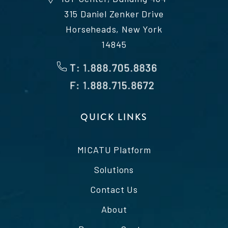
315 Daniel Zenker Drive
Horseheads, New York
14845
QUICK LINKS
MICATU Platform
Solutions
Contact Us
About