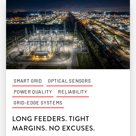
SMART GRID
OPTICAL SENSORS
POWER QUALITY
RELIABILITY
GRID-EDGE SYSTEMS
LONG FEEDERS. TIGHT
MARGINS. NO EXCUSES.