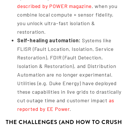
described by POWER magazine
, when you
combine local compute + sensor fidelity,
you unlock ultra-fast isolation &
restoration.
Self-healing automation:
Systems like
FLISR (Fault Location, Isolation, Service
Restoration), FDIR (Fault Detection,
Isolation & Restoration), and Distribution
Automation are no longer experimental.
Utilities (e.g. Duke Energy) have deployed
these capabilities in live grids to drastically
cut outage time and customer impact
as
reported by EE Power
.
THE CHALLENGES (AND HOW TO CRUSH