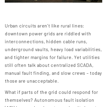
Urban circuits aren’t like rural lines;
downtown power grids are riddled with
interconnections, hidden cable runs,
underground vaults, heavy load variabilities,
and tighter margins for failure. Yet utilities
still often talk about centralized SCADA,
manual fault finding, and slow crews – today
those are unacceptable.
What if parts of the grid could respond for
themselves? Autonomous fault isolation