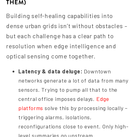
THEM)
Building self-healing capabilities into
dense urban grids isn’t without obstacles –
but each challenge has a clear path to
resolution when edge intelligence and
optical sensing come together.
Latency & data deluge:
Downtown
networks generate a lot of data from many
sensors. Trying to pump all that to the
central office imposes delays.
Edge
platforms
solve this by processing locally –
triggering alarms, isolations,
reconfigurations close to event. Only high-
level summaries go upstream.