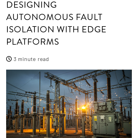
DESIGNING
AUTONOMOUS FAULT
ISOLATION WITH EDGE
PLATFORMS
3 minute read