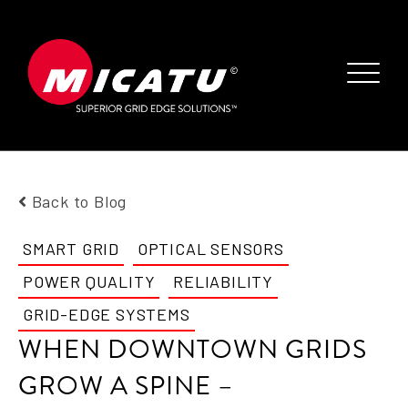
Back to Blog
SMART GRID
OPTICAL SENSORS
POWER QUALITY
RELIABILITY
GRID-EDGE SYSTEMS
WHEN DOWNTOWN GRIDS
GROW A SPINE –