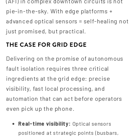
(AFI) in complex downtown circuits is not
pie-in-the-sky. With edge platforms +
advanced optical sensors = self-healing not
just promised, but practical.
THE CASE FOR GRID EDGE
Delivering on the promise of autonomous
fault isolation requires three critical
ingredients at the grid edge: precise
visibility, fast local processing, and
automation that can act before operators
even pick up the phone.
Real-time visibility:
Optical sensors
positioned at strategic points (busbars,