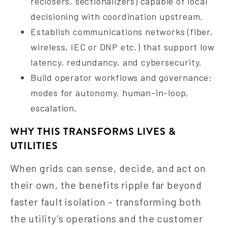
reclosers, sectionalizers) capable of local
decisioning with coordination upstream.
Establish communications networks (fiber,
wireless, IEC or DNP etc.) that support low
latency, redundancy, and cybersecurity.
Build operator workflows and governance:
modes for autonomy, human-in-loop,
escalation.
WHY THIS TRANSFORMS LIVES &
UTILITIES
When grids can sense, decide, and act on
their own, the benefits ripple far beyond
faster fault isolation – transforming both
the utility’s operations and the customer