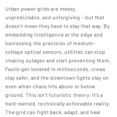
Urban power grids are messy,
unpredictable, and unforgiving – but that
doesn’t mean they have to stay that way. By
embedding intelligence at the edge and
harnessing the precision of medium-
voltage optical sensors, utilities can stop
chasing outages and start preventing them.
Faults get isolated in milliseconds, crews
stay safer, and the downtown lights stay on
even when chaos hits above or below
ground. This isn’t futuristic theory; it’s a
hard‑earned, technically achievable reality.
The grid can fight back, adapt, and heal