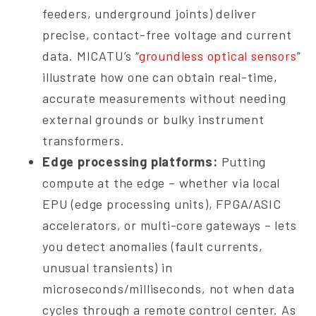
feeders, underground joints) deliver
precise, contact-free voltage and current
data. MICATU’s “
groundless optical sensors
”
illustrate how one can obtain real-time,
accurate measurements without needing
external grounds or bulky instrument
transformers.
Edge processing platforms:
Putting
compute at the edge – whether via local
EPU (edge processing units), FPGA/ASIC
accelerators, or multi-core gateways – lets
you detect anomalies (fault currents,
unusual transients) in
microseconds/milliseconds, not when data
cycles through a remote control center. As