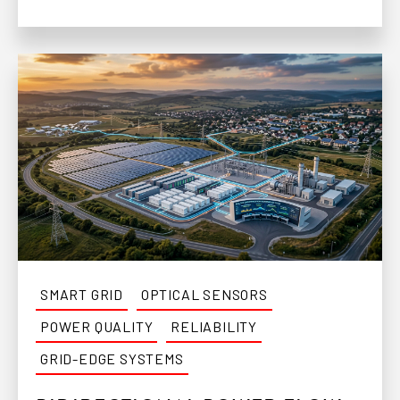
SMART GRID
OPTICAL SENSORS
POWER QUALITY
RELIABILITY
GRID-EDGE SYSTEMS