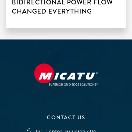
BIDIRECTIONAL POWER FLOW
CHANGED EVERYTHING
CONTACT US
IST Center, Building 404