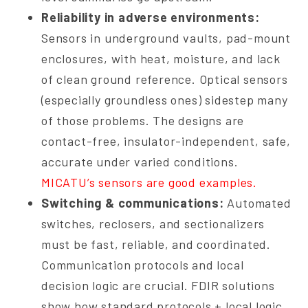
Reliability in adverse environments:
Sensors in underground vaults, pad-mount
enclosures, with heat, moisture, and lack
of clean ground reference. Optical sensors
(especially groundless ones) sidestep many
of those problems. The designs are
contact-free, insulator-independent, safe,
accurate under varied conditions.
MICATU’s sensors are good examples.
Switching & communications:
Automated
switches, reclosers, and sectionalizers
must be fast, reliable, and coordinated.
Communication protocols and local
decision logic are crucial. FDIR solutions
show how standard protocols + local logic