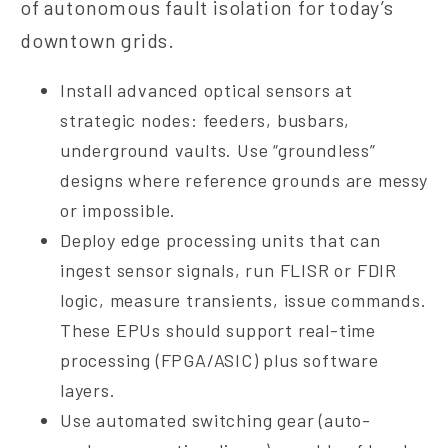
of autonomous fault isolation for today’s
downtown grids.
Install advanced optical sensors at
strategic nodes: feeders, busbars,
underground vaults. Use “groundless”
designs where reference grounds are messy
or impossible.
Deploy edge processing units that can
ingest sensor signals, run FLISR or FDIR
logic, measure transients, issue commands.
These EPUs should support real-time
processing (FPGA/ASIC) plus software
layers.
Use automated switching gear (auto-