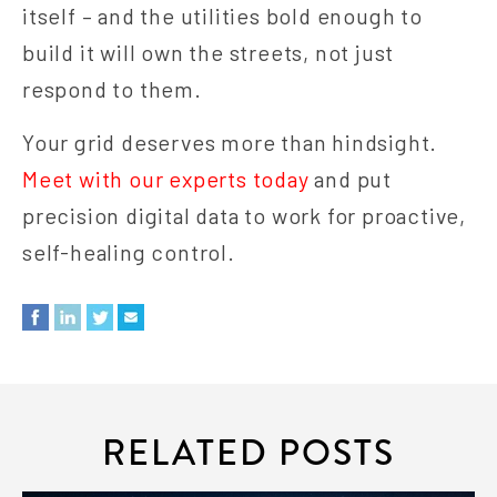
itself – and the utilities bold enough to
build it will own the streets, not just
respond to them.
Your grid deserves more than hindsight.
Meet with our experts today
and put
precision digital data to work for proactive,
self-healing control.
RELATED POSTS