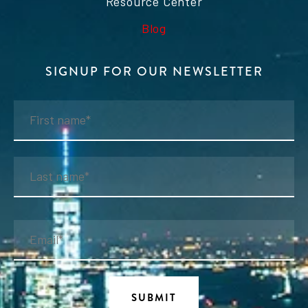
Resource Center
Blog
SIGNUP FOR OUR NEWSLETTER