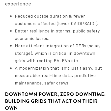
experience.
Reduced outage duration & fewer
customers affected (lower CAIDI/SAIDI).
Better resilience in storms, public safety,
economic losses.
More efficient integration of DERs (solar,
storage), which is critical in downtown
grids with rooftop PV, EVs etc.
A modernization that isn’t just flashy, but
measurable: real-time data, predictive
maintenance, safer crews.
DOWNTOWN POWER, ZERO DOWNTIME:
BUILDING GRIDS THAT ACT ON THEIR
OWN