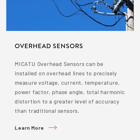
OVERHEAD SENSORS
MICATU Overhead Sensors can be
installed on overhead lines to precisely
measure voltage, current, temperature,
power factor, phase angle, total harmonic
distortion to a greater level of accuracy
than traditional sensors.
Learn More