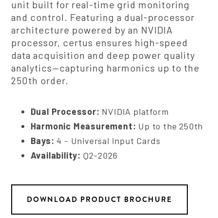
unit built for real-time grid monitoring
and control. Featuring a dual-processor
architecture powered by an NVIDIA
processor, certus ensures high-speed
data acquisition and deep power quality
analytics—capturing harmonics up to the
250th order.
Dual Processor:
NVIDIA platform
Harmonic Measurement:
Up to the 250th
Bays:
4 - Universal Input Cards
Availability:
Q2-2026
DOWNLOAD PRODUCT BROCHURE