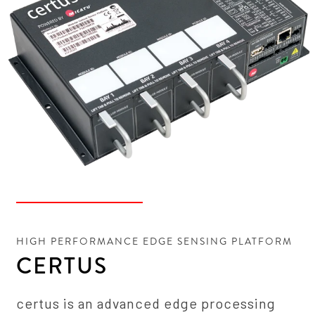
HIGH PERFORMANCE EDGE SENSING PLATFORM
CERTUS
certus is an advanced edge processing