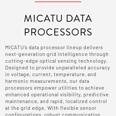
MICATU DATA
PROCESSORS
MICATU’s data processor lineup delivers
next-generation grid intelligence through
cutting-edge optical sensing technology.
Designed to provide unparalleled accuracy
in voltage, current, temperature, and
harmonic measurements, our data
processors empower utilities to achieve
enhanced operational visibility, predictive
maintenance, and rapid, localized control
at the grid edge. With flexible sensor
configurations, robust communication