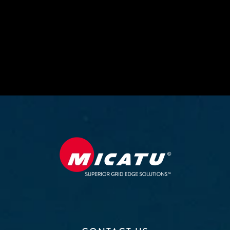
upgrade your measurement technology for the
grid of the future.
CONTACT MICATU