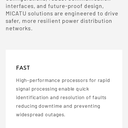
interfaces, and future-proof design,
MICATU solutions are engineered to drive
safer, more resilient power distribution
networks.
FAST
High-performance processors for rapid
signal processing enable quick
identification and resolution of faults
reducing downtime and preventing
widespread outages.