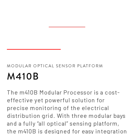
MODULAR OPTICAL SENSOR PLATFORM
M410B
The m410B Modular Processor is a cost-
effective yet powerful solution for
precise monitoring of the electrical
distribution grid. With three modular bays
and a fully “all optical” sensing platform,
the m410B is designed for easy integration