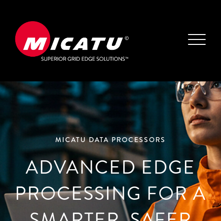
MICATU DATA PROCESSORS
ADVANCED EDGE
PROCESSING FOR A
SMARTER, SAFER