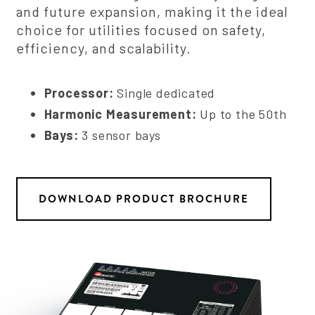
and future expansion, making it the ideal
choice for utilities focused on safety,
efficiency, and scalability.
Processor:
Single dedicated
Harmonic Measurement:
Up to the 50th
Bays:
3 sensor bays
DOWNLOAD PRODUCT BROCHURE