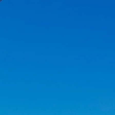
DOWNLOAD YOUR WHITEPAPER
NEXT GENERATION
SENSING IN MANAGING
ELECTRIC GRIDS
Advanced optical sensors deliver the
superior grid awareness necessary to
proactively identify and correct issues to