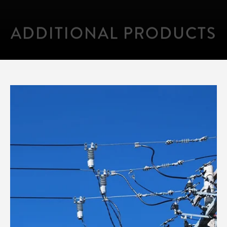
ADDITIONAL PRODUCTS