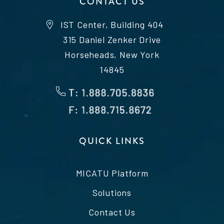
CONTACT US
IST Center, Building 404
315 Daniel Zenker Drive
Horseheads, New York
14845
QUICK LINKS
MICATU Platform
Solutions
Contact Us