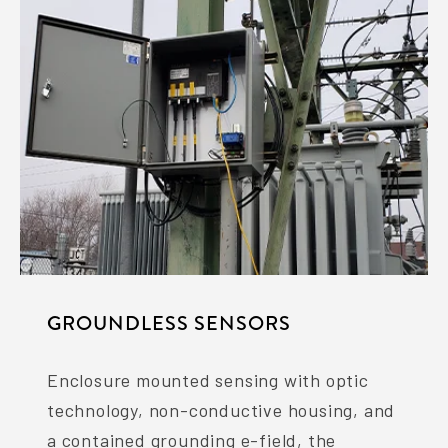
GROUNDLESS SENSORS
Enclosure mounted sensing with optic
technology, non-conductive housing, and
a contained grounding e-field, the