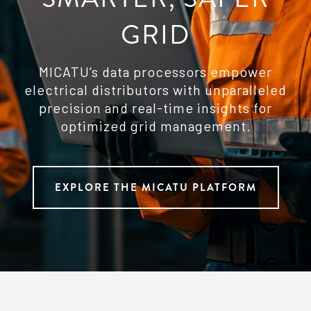
GRID
MICATU’s data processors empower
electrical distributors with unparalleled
precision and real-time insights for
optimized grid management.
EXPLORE THE MICATU PLATFORM