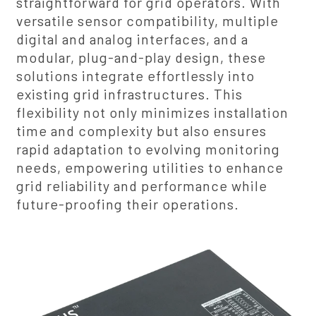
straightforward for grid operators. With
versatile sensor compatibility, multiple
digital and analog interfaces, and a
modular, plug-and-play design, these
solutions integrate effortlessly into
existing grid infrastructures. This
flexibility not only minimizes installation
time and complexity but also ensures
rapid adaptation to evolving monitoring
needs, empowering utilities to enhance
grid reliability and performance while
future-proofing their operations.