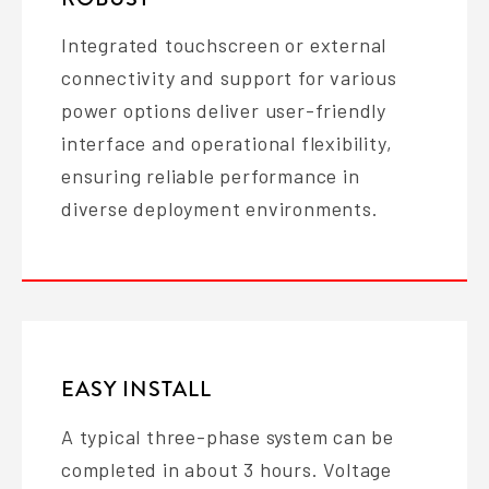
Integrated touchscreen or external
connectivity and support for various
power options deliver user-friendly
interface and operational flexibility,
ensuring reliable performance in
diverse deployment environments.
EASY INSTALL
A typical three-phase system can be
completed in about 3 hours. Voltage