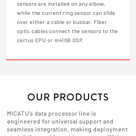
sensors are installed on any elbow,
while the current ring sensor can slide
over either a cable or busbar. Fiber
optic cables connect the sensors to the
certus EPU or m410B OSP.
OUR PRODUCTS
MICATU’s data processor line is
engineered for universal support and
seamless integration, making deployment