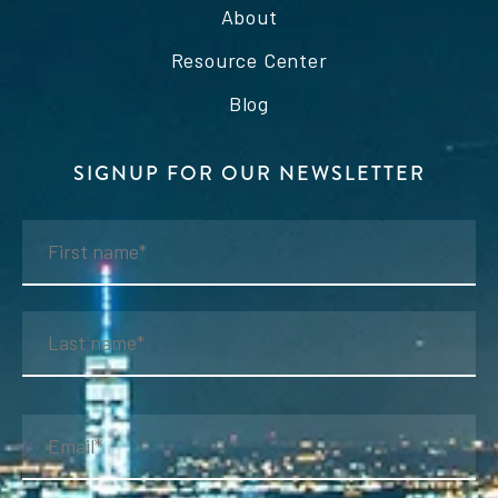
About
Resource Center
Blog
SIGNUP FOR OUR NEWSLETTER