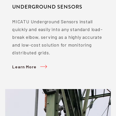
UNDERGROUND SENSORS
MICATU Underground Sensors install
quickly and easily into any standard load-
break elbow, serving as a highly accurate
and low-cost solution for monitoring
distributed grids.
Learn More