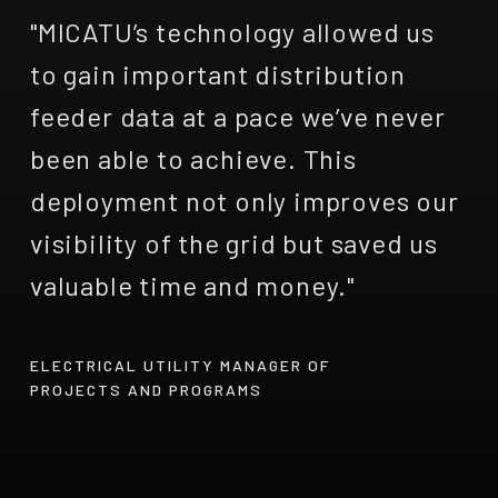
"MICATU’s technology allowed us
to gain important distribution
feeder data at a pace we’ve never
been able to achieve. This
deployment not only improves our
visibility of the grid but saved us
valuable time and money."
ELECTRICAL UTILITY MANAGER OF
PROJECTS AND PROGRAMS