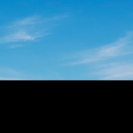
prevent outages and maintain power
quality levels demanded by your
customers. Learn how in this insightful
white paper.
DOWNLOAD NOW
CONTACT US
Looking to transform the way you collect data
from the grid? Our experts will help you