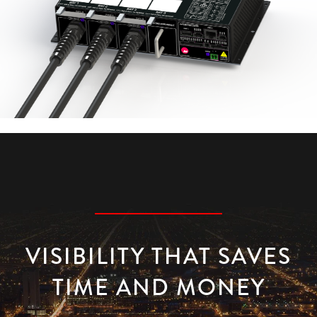
VISIBILITY THAT SAVES
TIME AND MONEY