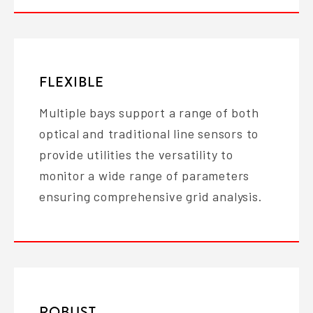
FLEXIBLE
Multiple bays support a range of both
optical and traditional line sensors to
provide utilities the versatility to
monitor a wide range of parameters
ensuring comprehensive grid analysis.
ROBUST