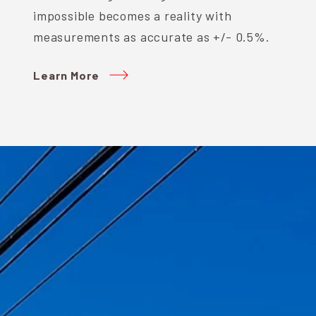
impossible becomes a reality with
measurements as accurate as +/- 0.5%.
Learn More