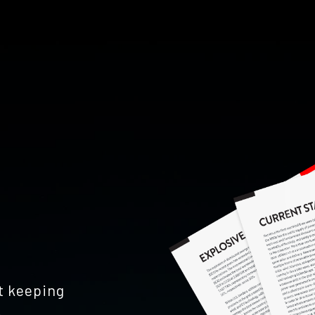
't keeping
.