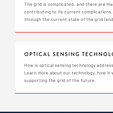
The grid is complicated, and there are ma
contributing to its current complications.
through the current state of the grid (an
OPTICAL SENSING TECHNO
How is optical sensing technology address
Learn more about our technology, how it 
supporting the grid of the future.