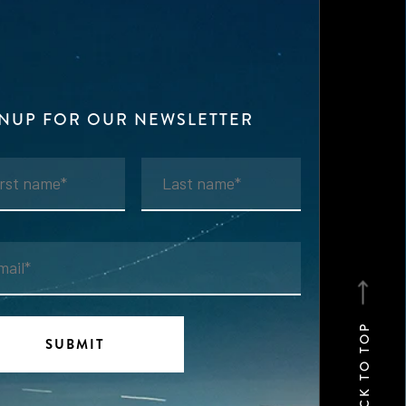
GNUP FOR OUR NEWSLETTER
BACK TO TOP