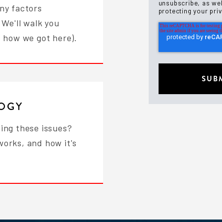
unsubscribe, as wel
ny factors
protecting your pri
 We'll walk you
d how we got here).
LOGY
ing these issues?
works, and how it's