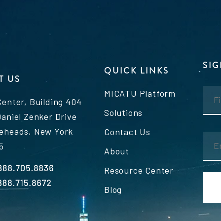
SI
QUICK LINKS
T US
MICATU Platform
Center, Building 404
Solutions
Daniel Zenker Drive
eheads, New York
Contact Us
5
About
Resource Center
Blog