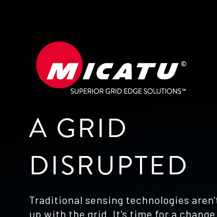
A GRID
DISRUPTED
Traditional sensing technologies aren
up with the grid. It's time for a change