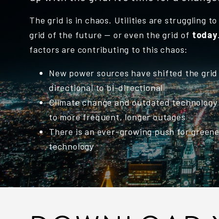
The grid is in chaos. Utilities are struggling t
grid of the future — or even the grid of
today
factors are contributing to this chaos:
New power sources have shifted the grid
directional to bi-directional
Climate change and outdated technology 
to more frequent, longer outages
There is an ever-growing push for green
technology