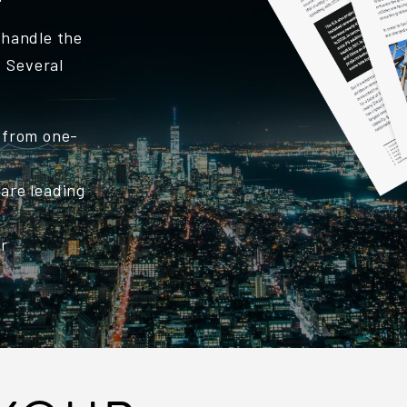
o handle the
. Several
 from one-
are leading
er