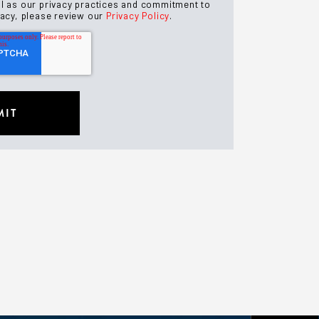
l as our privacy practices and commitment to
vacy, please review our
Privacy Policy
.