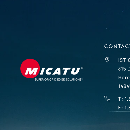
CONTAC
IST 
315 
Hors
1484