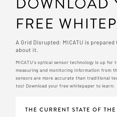
DOWNLOAD 
FREE WHITE
A Grid Disrupted: MICATU is prepared
about it.
MICATU's optical sensor technology is up for t
measuring and monitoring information from the
sensors are more accurate than traditional te
too! Download your free whitepaper to learn:
THE CURRENT STATE OF THE