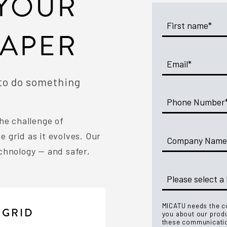
YOUR
PAPER
 to do something
he challenge of
 grid as it evolves. Our
chnology — and safer,
MICATU needs the co
 GRID
you about our prod
these communicatio