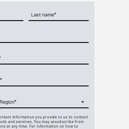
ntact information you provide to us to contact
ucts and services. You may unsubscribe from
ns at any time. For information on how to