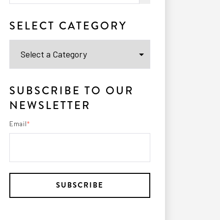
There are no suggestions because the search fi
SELECT CATEGORY
SUBSCRIBE TO OUR
NEWSLETTER
Email
*