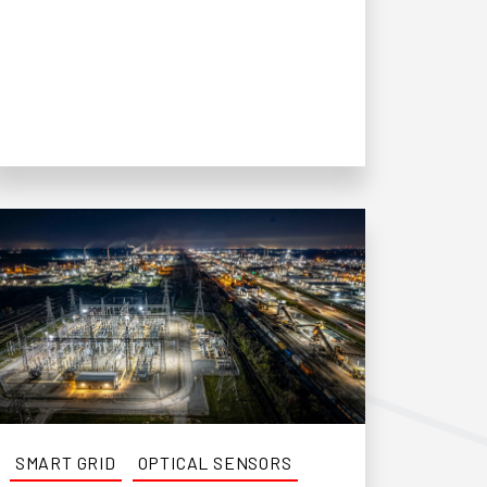
SMART GRID
OPTICAL SENSORS