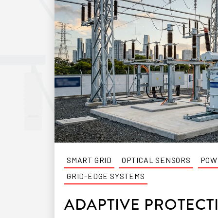
SMART GRID
OPTICAL SENSORS
POW
GRID-EDGE SYSTEMS
ADAPTIVE PROTECT