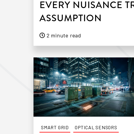
EVERY NUISANCE TR
ASSUMPTION
2 minute read
SMART GRID
OPTICAL SENSORS