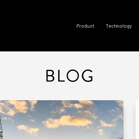
Product
Technology
BLOG