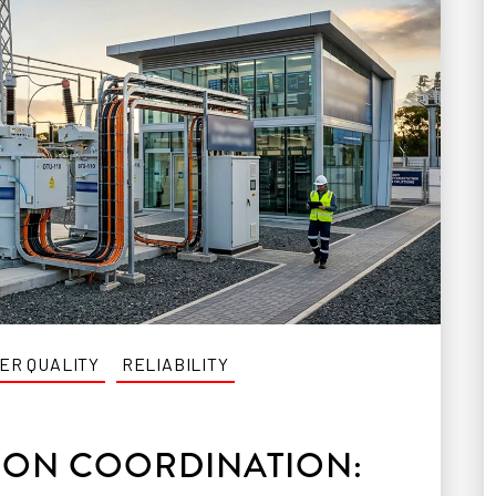
ER QUALITY
RELIABILITY
ION COORDINATION: