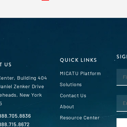
SI
QUICK LINKS
T US
MICATU Platform
Center, Building 404
Solutions
Daniel Zenker Drive
eheads, New York
Contact Us
5
About
Resource Center