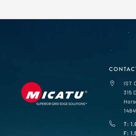
CONTAC
IST 
315 
Hors
1484