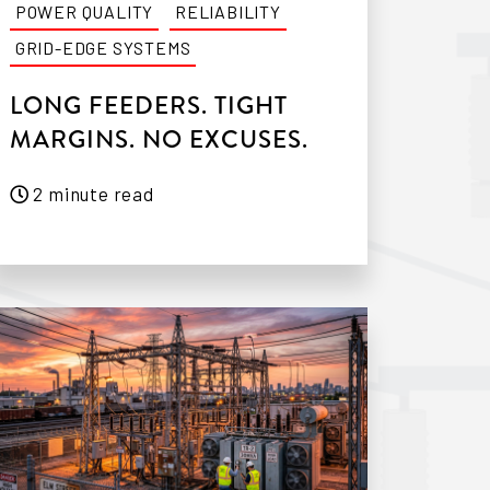
POWER QUALITY
RELIABILITY
GRID-EDGE SYSTEMS
LONG FEEDERS. TIGHT
MARGINS. NO EXCUSES.
2 minute read