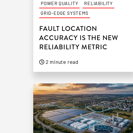
POWER QUALITY
RELIABILITY
GRID-EDGE SYSTEMS
FAULT LOCATION
ACCURACY IS THE NEW
RELIABILITY METRIC
2 minute read