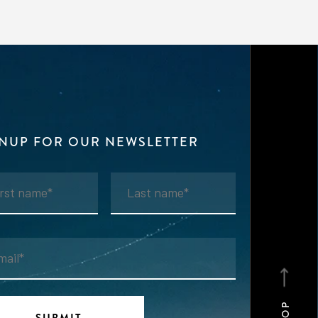
GNUP FOR OUR NEWSLETTER