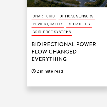
SMART GRID
OPTICAL SENSORS
POWER QUALITY
RELIABILITY
GRID-EDGE SYSTEMS
BIDIRECTIONAL POWER
FLOW CHANGED
EVERYTHING
2 minute read