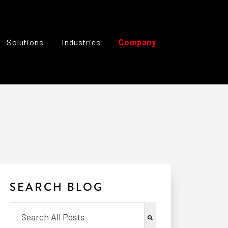
Solutions
Industries
Company
SEARCH BLOG
This is a search field with an auto-suggest feature