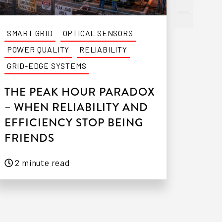
SMART GRID
OPTICAL SENSORS
POWER QUALITY
RELIABILITY
GRID-EDGE SYSTEMS
THE PEAK HOUR PARADOX
– WHEN RELIABILITY AND
EFFICIENCY STOP BEING
FRIENDS
2 minute read