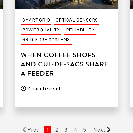
SMART GRID
OPTICAL SENSORS
POWER QUALITY
RELIABILITY
GRID-EDGE SYSTEMS
WHEN COFFEE SHOPS
AND CUL-DE-SACS SHARE
A FEEDER
2 minute read
Prev
1
2
3
4
5
Next