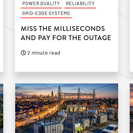
POWER QUALITY
RELIABILITY
GRID-EDGE SYSTEMS
MISS THE MILLISECONDS
AND PAY FOR THE OUTAGE
2 minute read