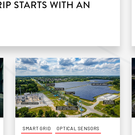
IP STARTS WITH AN
SMART GRID
OPTICAL SENSORS