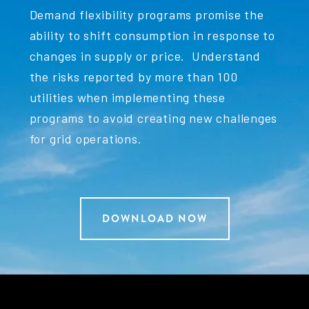
Demand flexibility programs promise the
ability to shift consumption in response to
changes in supply or price. Understand
the risks reported by more than 100
utilities when implementing these
programs to avoid creating new challenges
for grid operations.
DOWNLOAD NOW