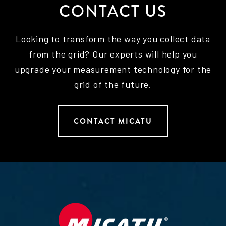
CONTACT US
Looking to transform the way you collect data
from the grid? Our experts will help you
upgrade your measurement technology for the
grid of the future.
CONTACT MICATU