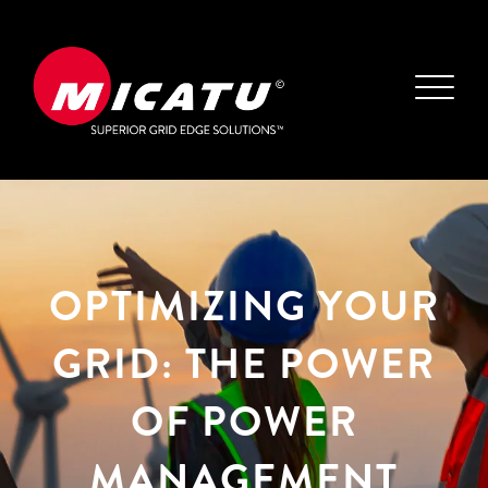
OPTIMIZING YOUR
GRID: THE POWER
OF POWER
MANAGEMENT