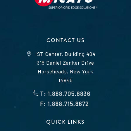
CONTACT US
IST Center, Building 404
315 Daniel Zenker Drive
Horseheads, New York
14845
QUICK LINKS