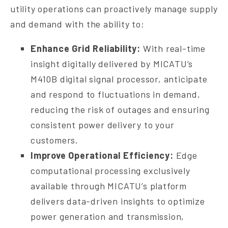
utility operations can proactively manage supply
and demand with the ability to:
Enhance Grid Reliability:
With real-time
insight digitally delivered by MICATU’s
M410B digital signal processor, anticipate
and respond to fluctuations in demand,
reducing the risk of outages and ensuring
consistent power delivery to your
customers.
Improve Operational Efficiency:
Edge
computational processing exclusively
available through MICATU’s platform
delivers data-driven insights to optimize
power generation and transmission,