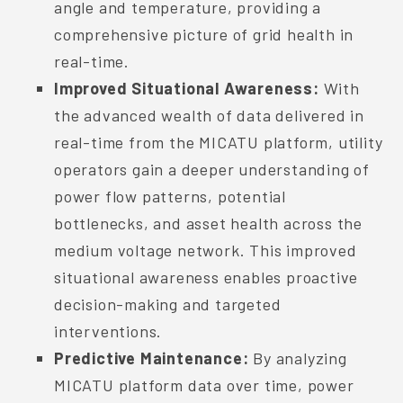
angle and temperature, providing a
comprehensive picture of grid health in
real-time.
Improved Situational Awareness:
With
the advanced wealth of data delivered in
real-time from the MICATU platform, utility
operators gain a deeper understanding of
power flow patterns, potential
bottlenecks, and asset health across the
medium voltage network. This improved
situational awareness enables proactive
decision-making and targeted
interventions.
Predictive Maintenance:
By analyzing
MICATU platform data over time, power