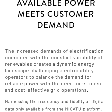
AVAILABLE POWER
MEETS CUSTOMER
DEMAND
The increased demands of electrification
combined with the constant variability of
renewables creates a dynamic energy
landscape challenging electric utility
operators to balance the demand for
reliable power with the need for efficient
and cost-effective grid operations.
Harnessing the frequency and fidelity of digital
data only available from the MICATU platform,