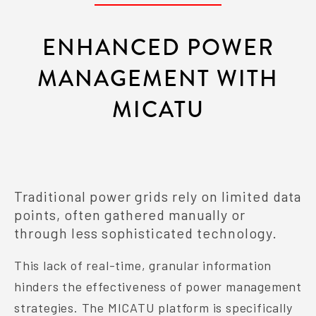
ENHANCED POWER
MANAGEMENT WITH
MICATU
Traditional power grids rely on limited data
points, often gathered manually or
through less sophisticated technology.
This lack of real-time, granular information
hinders the effectiveness of power management
strategies. The MICATU platform is specifically