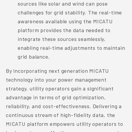
sources like solar and wind can pose
challenges for grid stability. The real-time
awareness available using the MICATU
platform provides the data needed to
integrate these sources seamlessly,
enabling real-time adjustments to maintain
grid balance.
By incorporating next generation MICATU
technology into your power management
strategy, utility operators gain a significant
advantage in terms of grid optimization,
reliability, and cost-effectiveness. Delivering a
continuous stream of high-fidelity data, the
MICATU platform empowers utility operators to