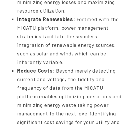
minimizing energy losses and maximizing
resource utilization.
Integrate Renewables:
Fortified with the
MICATU platform, power management
strategies facilitate the seamless
integration of renewable energy sources,
such as solar and wind, which can be
inherently variable.
Reduce Costs:
Beyond merely detecting
current and voltage, the fidelity and
frequency of data from the MICATU
platform enables optimizing operations and
minimizing energy waste taking power
management to the next level identifying
significant cost savings for your utility and