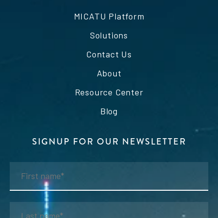
MICATU Platform
Solutions
Contact Us
About
Resource Center
Blog
SIGNUP FOR OUR NEWSLETTER