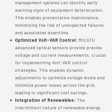
management systems can identify early
warning signs of equipment deterioration.
This enables preventative maintenance,
minimizing the risk of unexpected failures
and associated downtime.
Optimized Volt-VAR Control:
MICATU
advanced optical sensors provide precise
voltage and current measurements, crucial
for implementing Volt-VAR control
strategies. This enables dynamic
adjustments to optimize voltage levels and
minimize power losses across the grid,
leading to significant cost savings.
Integration of Renewables:
The
intermittent nature of renewable energy