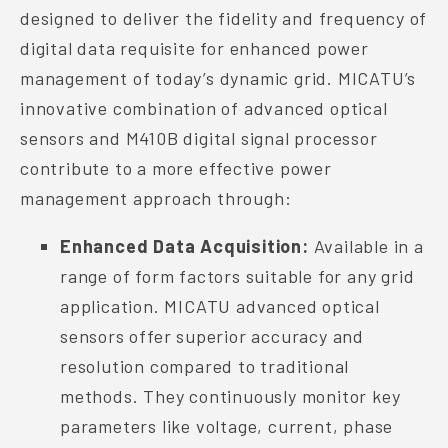
designed to deliver the fidelity and frequency of
digital data requisite for enhanced power
management of today’s dynamic grid. MICATU’s
innovative combination of advanced optical
sensors and M410B digital signal processor
contribute to a more effective power
management approach through:
Enhanced Data Acquisition:
Available in a
range of form factors suitable for any grid
application. MICATU advanced optical
sensors offer superior accuracy and
resolution compared to traditional
methods. They continuously monitor key
parameters like voltage, current, phase