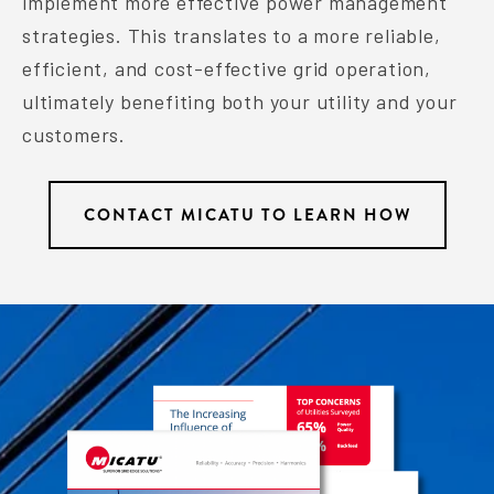
implement more effective power management
strategies. This translates to a more reliable,
efficient, and cost-effective grid operation,
ultimately benefiting both your utility and your
customers.
CONTACT MICATU TO LEARN HOW