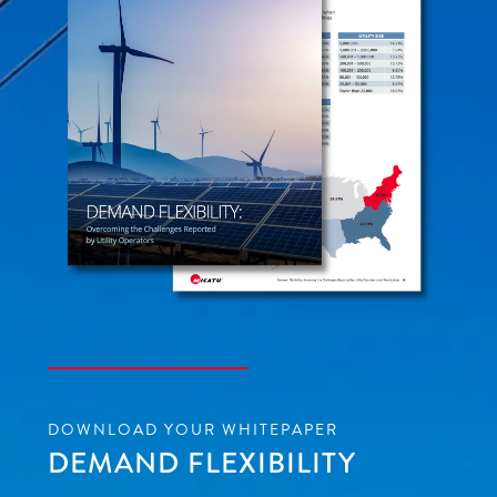
DOWNLOAD YOUR WHITEPAPER
DEMAND FLEXIBILITY