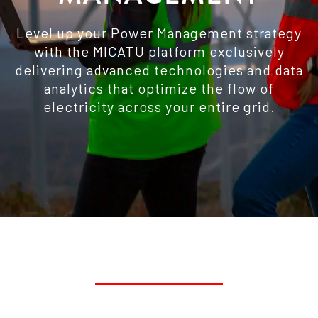
Level up your Power Management strategy
with the MICATU platform exclusively
delivering advanced technologies and data
analytics that optimize the flow of
electricity across your entire grid.