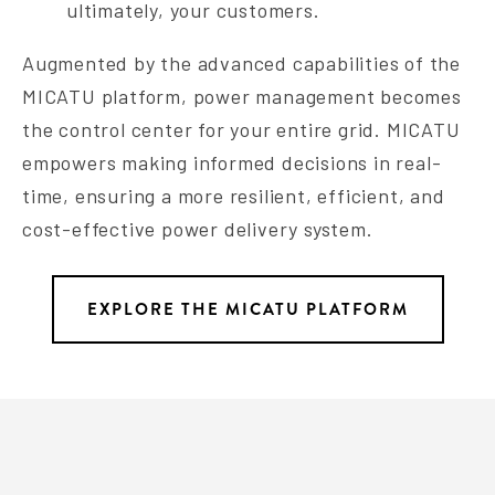
ultimately, your customers.
Augmented by the advanced capabilities of the
MICATU platform, power management becomes
the control center for your entire grid. MICATU
empowers making informed decisions in real-
time, ensuring a more resilient, efficient, and
cost-effective power delivery system.
EXPLORE THE MICATU PLATFORM