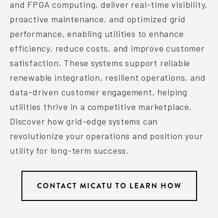
and FPGA computing, deliver real-time visibility,
proactive maintenance, and optimized grid
performance, enabling utilities to enhance
efficiency, reduce costs, and improve customer
satisfaction. These systems support reliable
renewable integration, resilient operations, and
data-driven customer engagement, helping
utilities thrive in a competitive marketplace.
Discover how grid-edge systems can
revolutionize your operations and position your
utility for long-term success.
CONTACT MICATU TO LEARN HOW