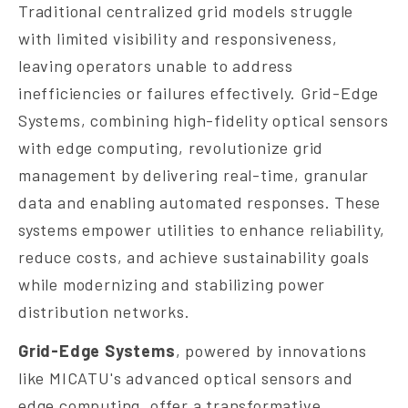
Traditional centralized grid models struggle
with limited visibility and responsiveness,
leaving operators unable to address
inefficiencies or failures effectively. Grid-Edge
Systems, combining high-fidelity optical sensors
with edge computing, revolutionize grid
management by delivering real-time, granular
data and enabling automated responses. These
systems empower utilities to enhance reliability,
reduce costs, and achieve sustainability goals
while modernizing and stabilizing power
distribution networks.
Grid-Edge Systems
, powered by innovations
like MICATU's advanced optical sensors and
edge computing, offer a transformative