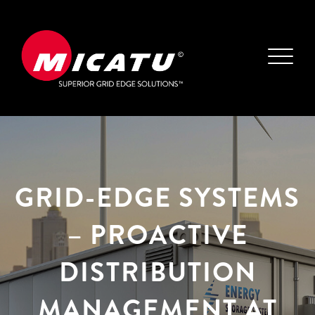
GRID-EDGE SYSTEMS
– PROACTIVE
DISTRIBUTION
MANAGEMENT AT