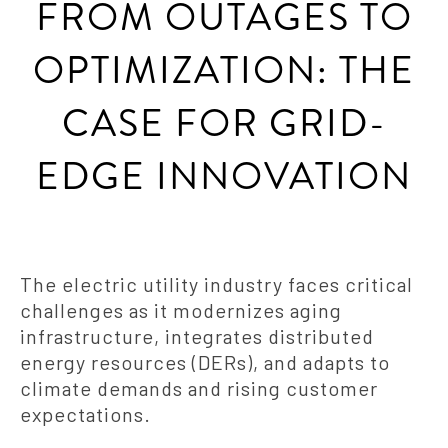
FROM OUTAGES TO
OPTIMIZATION: THE
CASE FOR GRID-
EDGE INNOVATION
The electric utility industry faces critical
challenges as it modernizes aging
infrastructure, integrates distributed
energy resources (DERs), and adapts to
climate demands and rising customer
expectations.