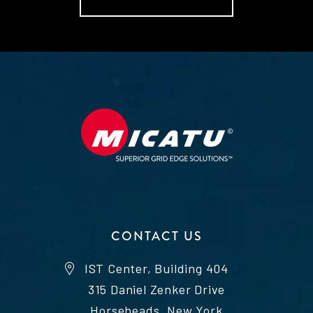
CONTACT US
IST Center, Building 404
315 Daniel Zenker Drive
Horseheads, New York