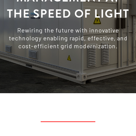
THE SPEED OF LIGHT
Rewiring the future with innovative
technology enabling rapid, effective, and
cost-efficient grid modernization.