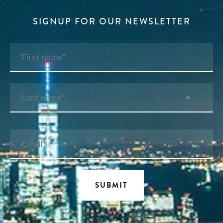
SIGNUP FOR OUR NEWSLETTER