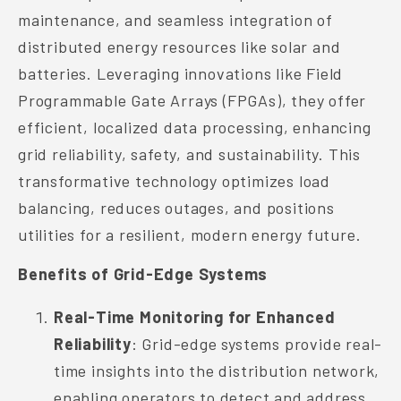
maintenance, and seamless integration of
distributed energy resources like solar and
batteries. Leveraging innovations like Field
Programmable Gate Arrays (FPGAs), they offer
efficient, localized data processing, enhancing
grid reliability, safety, and sustainability. This
transformative technology optimizes load
balancing, reduces outages, and positions
utilities for a resilient, modern energy future.
Benefits of Grid-Edge Systems
Real-Time Monitoring for Enhanced
Reliability
: Grid-edge systems provide real-
time insights into the distribution network,
enabling operators to detect and address