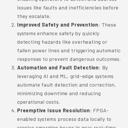
issues like faults and inefficiencies before
they escalate.
Improved Safety and Prevention
: These
systems enhance safety by quickly
detecting hazards like overheating or
fallen power lines and triggering automatic
responses to prevent dangerous outcomes.
Automation and Fault Detection
: By
leveraging AI and ML, grid-edge systems
automate fault detection and correction,
minimizing downtime and reducing
operational costs.
Preemptive Issue Resolution
: FPGA-
enabled systems process data locally to
resolve emerging issues in near real-time,