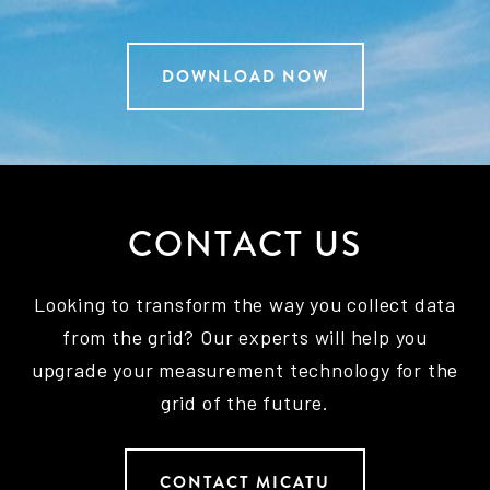
DOWNLOAD NOW
CONTACT US
Looking to transform the way you collect data
from the grid? Our experts will help you
upgrade your measurement technology for the
grid of the future.
CONTACT MICATU