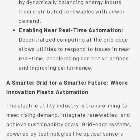
by dynamically balancing energy inputs
from distributed renewables with power
demand.
Enabling Near Real-Time Automation:
Decentralized computing at the grid edge
allows utilities to respond to issues in near
real-time, accelerating corrective actions
and improving performance.
A Smarter Grid for a Smarter Future: Where
Innovation Meets Automation
The electric utility industry is transforming to
meet rising demand, integrate renewables, and
achieve sustainability goals. Grid-edge systems,
powered by technologies like optical sensors