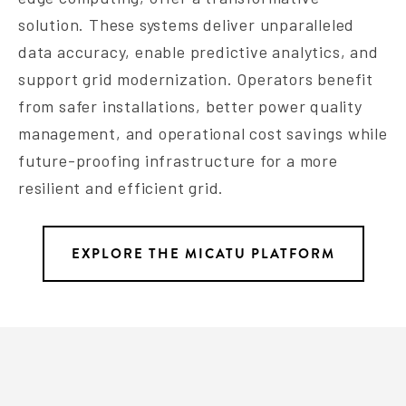
solution. These systems deliver unparalleled
data accuracy, enable predictive analytics, and
support grid modernization. Operators benefit
from safer installations, better power quality
management, and operational cost savings while
future-proofing infrastructure for a more
resilient and efficient grid.
EXPLORE THE MICATU PLATFORM