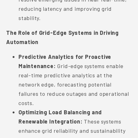
reducing latency and improving grid
stability.
The Role of Grid-Edge Systems in Driving
Automation
Predictive Analytics for Proactive
Maintenance:
Grid-edge systems enable
real-time predictive analytics at the
network edge, forecasting potential
failures to reduce outages and operational
costs.
Optimizing Load Balancing and
Renewable Integration:
These systems
enhance grid reliability and sustainability