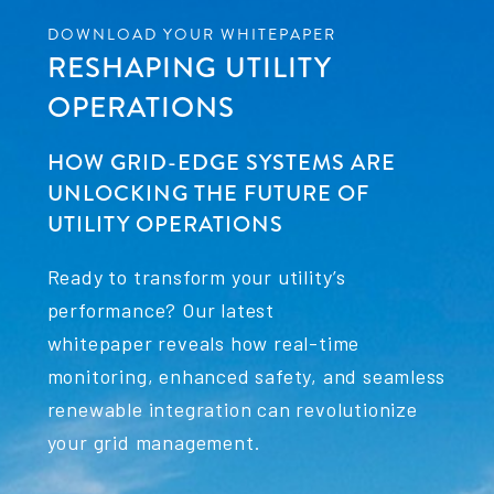
DOWNLOAD YOUR WHITEPAPER
RESHAPING UTILITY
OPERATIONS
HOW GRID-EDGE SYSTEMS ARE
UNLOCKING THE FUTURE OF
UTILITY OPERATIONS
Ready to transform your utility’s
performance? Our latest
whitepaper reveals how real-time
monitoring, enhanced safety, and seamless
renewable integration can revolutionize
your grid management.