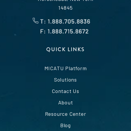
14845
QUICK LINKS
MICATU Platform
Solutions
Contact Us
About
Resource Center
Blog