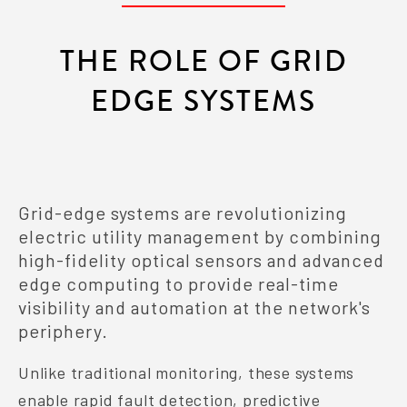
THE ROLE OF GRID
EDGE SYSTEMS
Grid-edge systems are revolutionizing
electric utility management by combining
high-fidelity optical sensors and advanced
edge computing to provide real-time
visibility and automation at the network's
periphery.
Unlike traditional monitoring, these systems
enable rapid fault detection, predictive