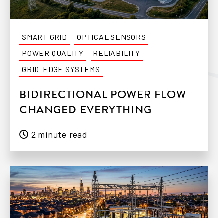
SMART GRID
OPTICAL SENSORS
POWER QUALITY
RELIABILITY
GRID-EDGE SYSTEMS
BIDIRECTIONAL POWER FLOW
CHANGED EVERYTHING
2 minute read