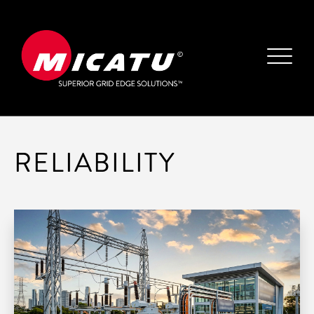
RELIABILITY