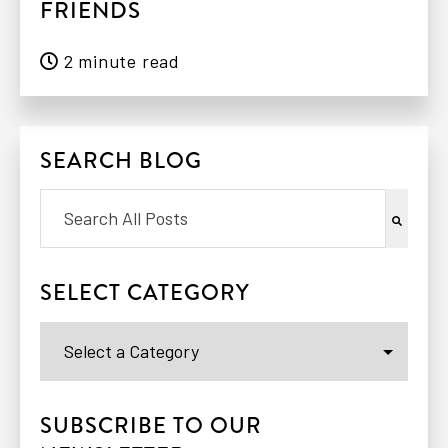
FRIENDS
2 minute read
SEARCH BLOG
This is a search field with an auto-suggest feat
There are no suggestions because the search 
SELECT CATEGORY
SUBSCRIBE TO OUR