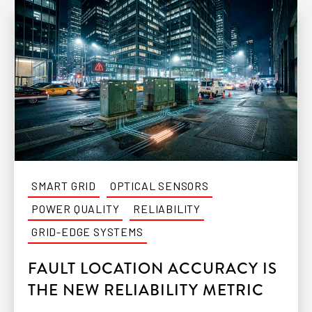
SMART GRID
OPTICAL SENSORS
POWER QUALITY
RELIABILITY
GRID-EDGE SYSTEMS
FAULT LOCATION ACCURACY IS
THE NEW RELIABILITY METRIC