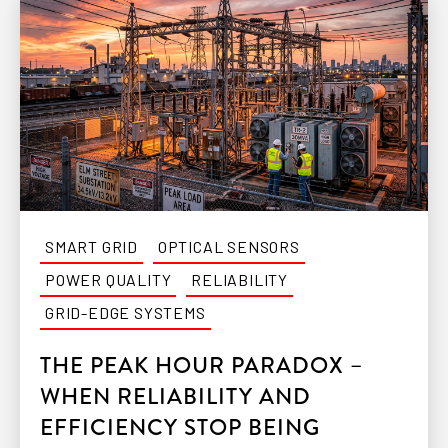
SMART GRID
OPTICAL SENSORS
POWER QUALITY
RELIABILITY
GRID-EDGE SYSTEMS
THE PEAK HOUR PARADOX –
WHEN RELIABILITY AND
EFFICIENCY STOP BEING