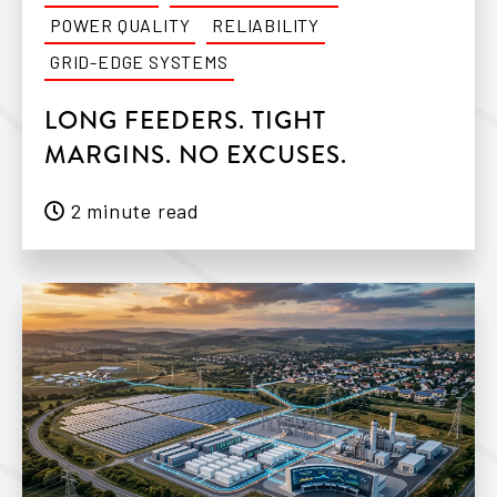
POWER QUALITY
RELIABILITY
GRID-EDGE SYSTEMS
LONG FEEDERS. TIGHT
MARGINS. NO EXCUSES.
2 minute read