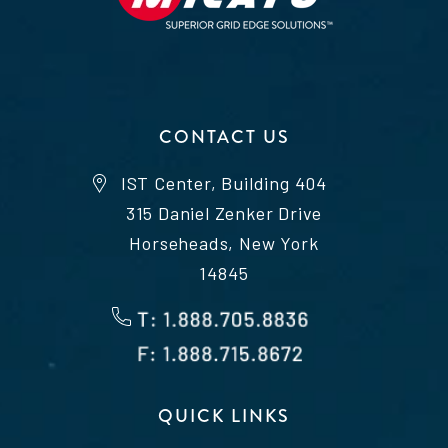
CONTACT US
IST Center, Building 404
315 Daniel Zenker Drive
Horseheads, New York
14845
QUICK LINKS