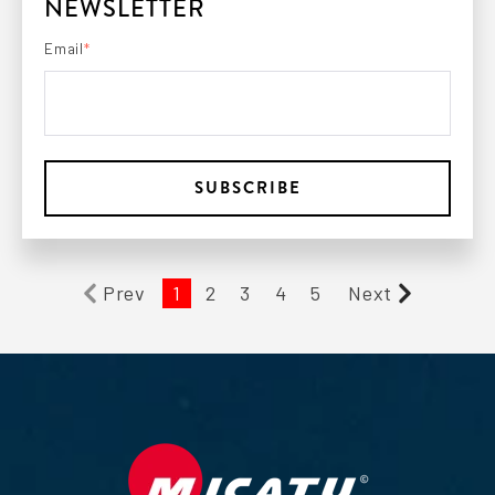
NEWSLETTER
Email
*
Prev
1
2
3
4
5
Next