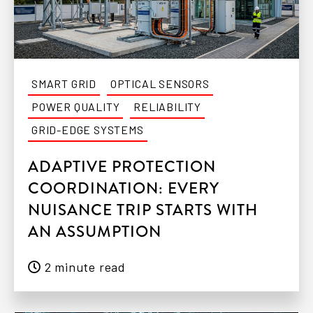
SMART GRID
OPTICAL SENSORS
POWER QUALITY
RELIABILITY
GRID-EDGE SYSTEMS
ADAPTIVE PROTECTION
COORDINATION: EVERY
NUISANCE TRIP STARTS WITH
AN ASSUMPTION
2 minute read