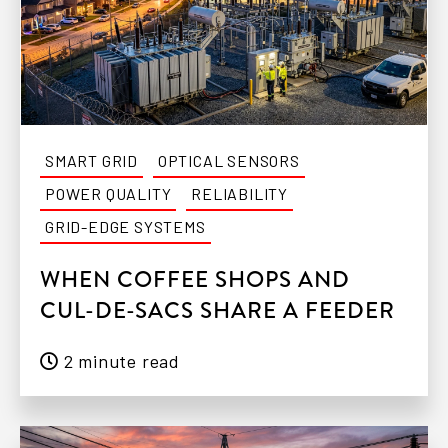
SMART GRID
OPTICAL SENSORS
POWER QUALITY
RELIABILITY
GRID-EDGE SYSTEMS
WHEN COFFEE SHOPS AND
CUL-DE-SACS SHARE A FEEDER
2 minute read