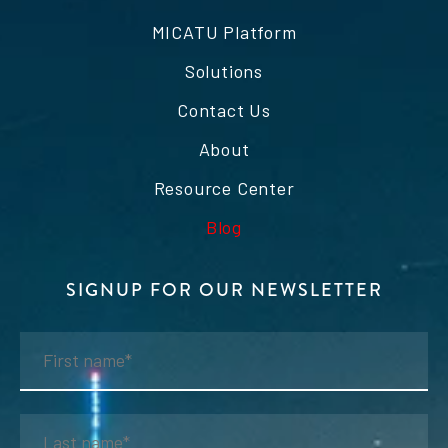
MICATU Platform
Solutions
Contact Us
About
Resource Center
Blog
SIGNUP FOR OUR NEWSLETTER