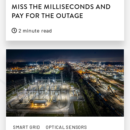
MISS THE MILLISECONDS AND
PAY FOR THE OUTAGE
2 minute read
SMART GRID
OPTICAL SENSORS