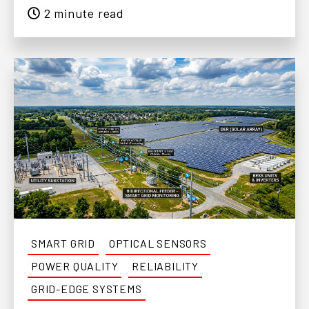
2 minute read
SMART GRID
OPTICAL SENSORS
POWER QUALITY
RELIABILITY
GRID-EDGE SYSTEMS