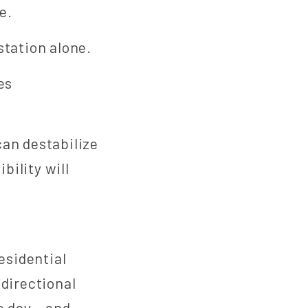
e.
station alone.
es
can destabilize
bility will
esidential
idirectional
e day – and