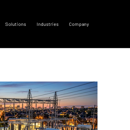
Solutions
Industries
Company