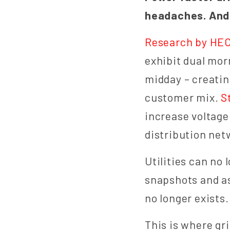
headaches. And 
Research by HE
exhibit dual mo
midday – creatin
customer mix.
S
increase voltage
distribution net
Utilities can no
snapshots and a
no longer exists.
This is where gr