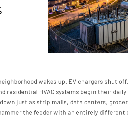
S
neighborhood wakes up. EV chargers shut off
d residential HVAC systems begin their daily
down just as strip malls, data centers, grocer
 hammer the feeder with an entirely different 