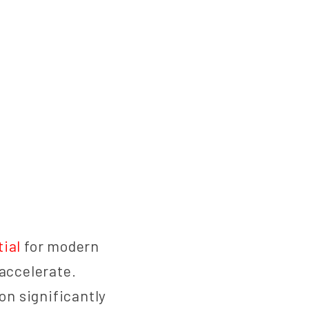
ial
for modern
 accelerate.
on significantly