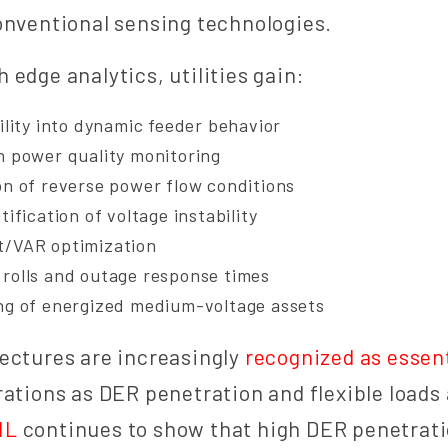
onventional sensing technologies.
 edge analytics, utilities gain:
ility into dynamic feeder behavior
n power quality monitoring
on of reverse power flow conditions
tification of voltage instability
t/VAR optimization
rolls and outage response times
ng of energized medium-voltage assets
ectures are increasingly
recognized as essent
rations as DER penetration and flexible loads
NL
continues to show that high DER penetrati