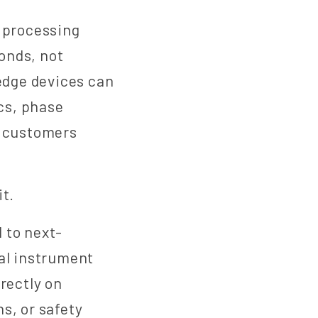
 processing
conds, not
 edge devices can
cs, phase
e customers
it.
 to next-
cal instrument
rectly on
s, or safety