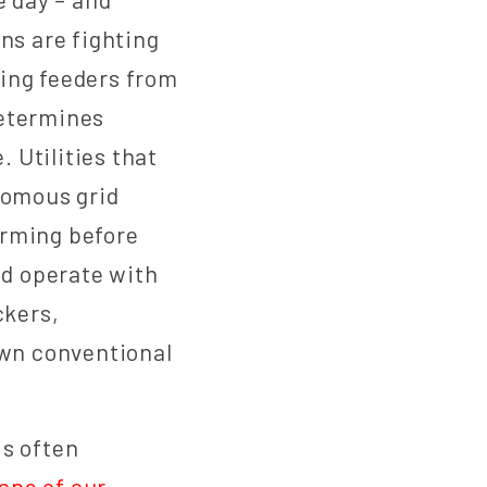
ons are fighting
ging feeders from
determines
. Utilities that
nomous grid
orming before
nd operate with
ckers,
own conventional
is often
one of our