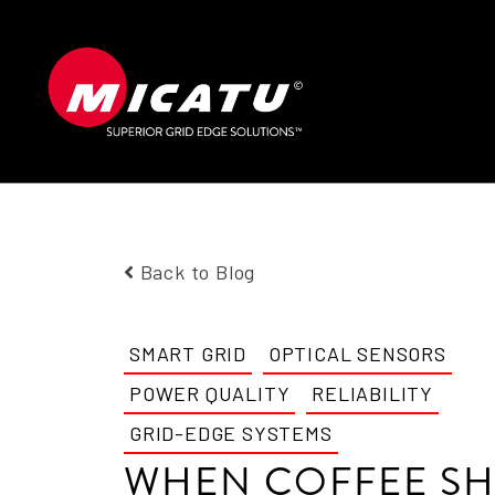
Back to Blog
SMART GRID
OPTICAL SENSORS
POWER QUALITY
RELIABILITY
GRID-EDGE SYSTEMS
WHEN COFFEE S