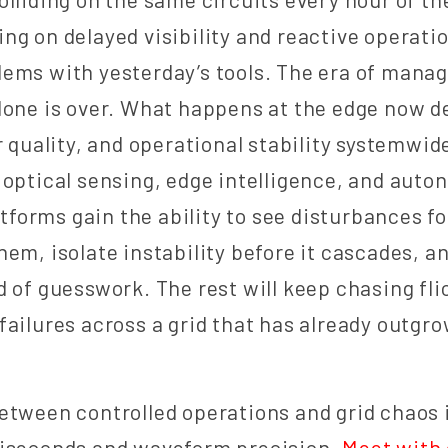
elying on delayed visibility and reactive operati
ems with yesterday’s tools. The era of mana
lone is over. What happens at the edge now 
r quality, and operational stability systemwide
 optical sensing, edge intelligence, and auto
orms gain the ability to see disturbances f
hem, isolate instability before it cascades, a
d of guesswork. The rest will keep chasing fli
failures across a grid that has already outgr
etween controlled operations and grid chaos 
liseconds and waveform precision.
Meet with 