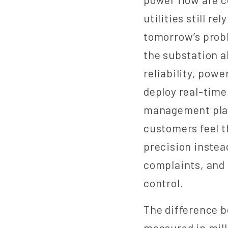
utilities still r
tomorrow’s probl
the substation a
reliability, powe
deploy real-time
management platf
customers feel t
precision instea
complaints, and 
control.
The difference b
measured in mil