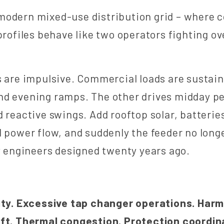
modern mixed-use distribution grid – where 
 profiles behave like two operators fighting o
s are impulsive. Commercial loads are sustai
nd evening ramps. The other drives midday p
d reactive swings. Add rooftop solar, batterie
l power flow, and suddenly the feeder no long
ty engineers designed twenty years ago.
ty.
Excessive tap changer operations. Harmo
ift. Thermal congestion. Protection coordin