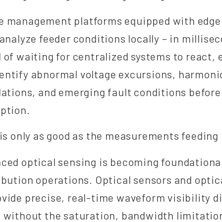
e management platforms equipped with edge
analyze feeder conditions locally – in millise
 of waiting for centralized systems to react,
entify abnormal voltage excursions, harmoni
lations, and emerging fault conditions befor
ption.
 is only as good as the measurements feeding 
ced optical sensing is becoming foundational
ibution operations. Optical sensors and opti
vide precise, real-time waveform visibility di
 without the saturation, bandwidth limitation