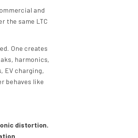
commercial and
ver the same LTC
ned. One creates
eaks, harmonics,
s, EV charging,
er behaves like
nic distortion.
ation