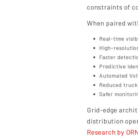
constraints of c
When paired with
Real-time visib
High-resolutio
Faster detecti
Predictive iden
Automated Vol
Reduced truck 
Safer monitori
Grid-edge archit
distribution ope
Research by OR