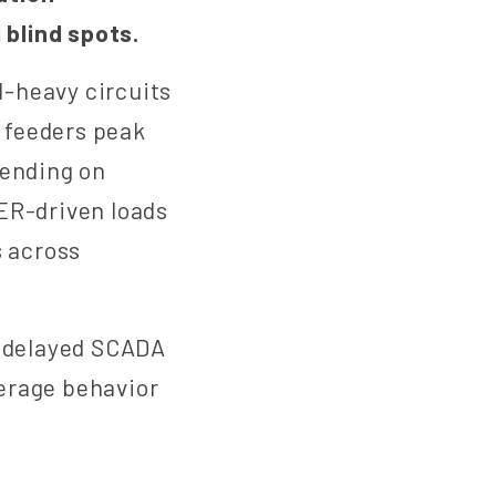
blind spots.
l-heavy circuits
 feeders peak
pending on
ER-driven loads
s across
h delayed SCADA
erage behavior