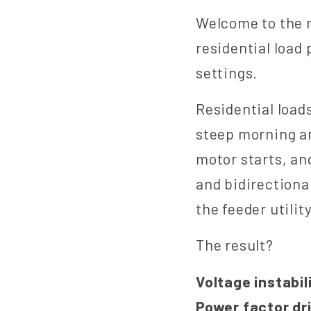
Welcome to the 
residential load
settings.
Residential load
steep morning a
motor starts, an
and bidirectiona
the feeder utili
The result?
Voltage instabili
Power factor dr