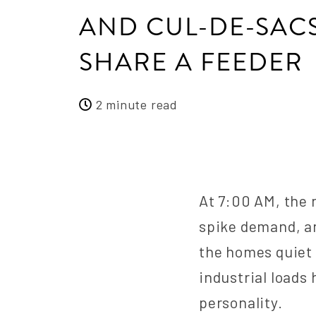
AND CUL-DE-SAC
SHARE A FEEDER
2 minute read
At 7:00 AM, the 
spike demand, an
the homes quiet 
industrial loads
personality.