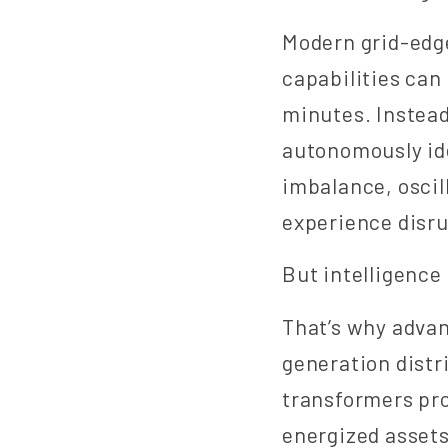
Modern grid-edg
capabilities can 
minutes. Instead
autonomously id
imbalance, oscil
experience disru
But intelligence
That’s why advan
generation distr
transformers pro
energized assets