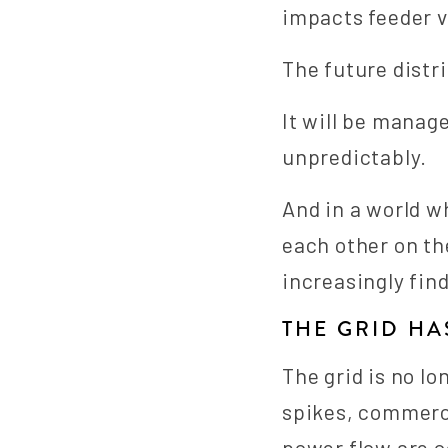
impacts feeder v
The future distr
It will be manag
unpredictably.
And in a world w
each other on the
increasingly fin
THE GRID H
The grid is no lo
spikes, commerci
power flow are c