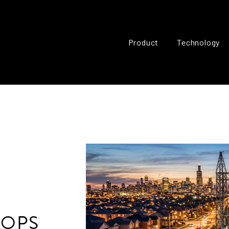
Product
Technology
HOPS