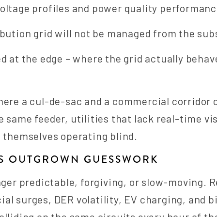
oltage profiles and power quality performanc
ibution grid will not be managed from the sub
ed at the edge – where the grid actually behav
here a cul-de-sac and a commercial corridor 
 same feeder, utilities that lack real-time visi
d themselves operating blind.
AS OUTGROWN GUESSWORK
nger predictable, forgiving, or slow-moving. R
al surges, DER volatility, EV charging, and b
olliding on the same circuits every hour of th