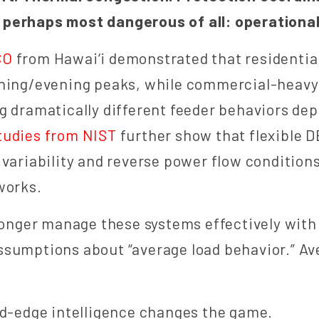
perhaps most dangerous of all: operational 
CO
from Hawai‘i demonstrated that residentia
rning/evening peaks, while commercial-heavy
g dramatically different feeder behaviors de
tudies from NIST
further show that flexible D
 variability and reverse power flow condition
works.
 longer manage these systems effectively wit
ssumptions about “average load behavior.” Av
id-edge intelligence changes the game.