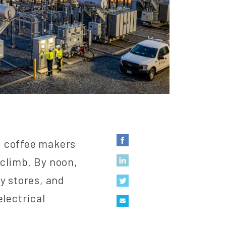
, coffee makers
 climb. By noon,
y stores, and
electrical